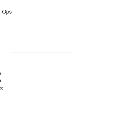
o Ops
9
e
ed