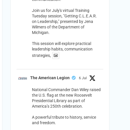
Join us for July's virtual Training
Tuesday session, "Getting C.L.E.A.R.
on Leadership," presented by Jena
Wilmers of the Department of
Michigan.
This session will explore practical
leadership habits, communication
strategies,
The American Legion
6 Jul
National Commander Dan Wiley raised
the U.S. flag at the new Roosevelt
Presidential Library as part of
America’s 250th celebration.
A powerful tribute to history, service
and freedom.