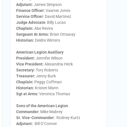
Adjutant:
James Simpson
Finance Officer:
Vawnie Jones
Service Officer:
David Martinez
Judge Advocate
: Billy Lucas
Chaplain:
Abe Revira
Sergeant At Arms:
Brian Ottaway
Historian:
Deidre Winters
American Legion Auxiliary
President:
​Jennifer Wilson
Vice President:
​Alexandria Heck
Secretary:
​Tory Roberts
Treasurer:
​Jenny Burk
Chaplain:
​Peggy Coffman
Historian:
Kristen Mann
Sgt at Arms​:
Veronica Thomas
Sons of the American Legion
Commander:
Mike Mabrey
Sr. Vice-Commander:
Rodney Kurtz
Adjutant:
Bill O’Conner