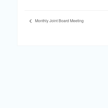
Monthly Joint Board Meeting