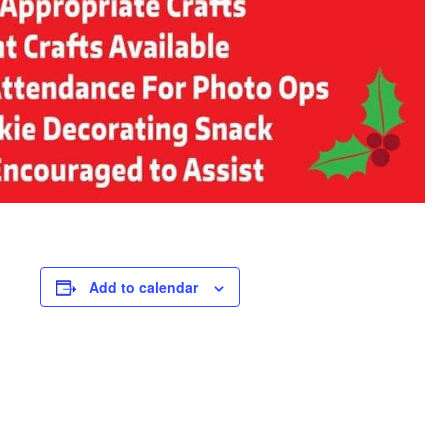
Add to calendar