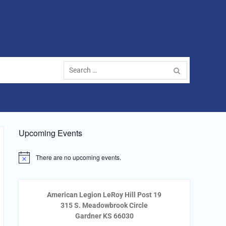
Search
for:
Upcoming Events
There are no upcoming events.
Notice
American Legion LeRoy Hill Post 19
315 S. Meadowbrook Circle
Gardner KS 66030