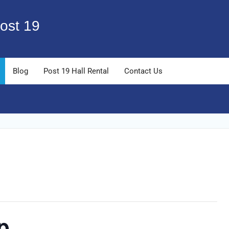
ost 19
Blog
Post 19 Hall Rental
Contact Us
p