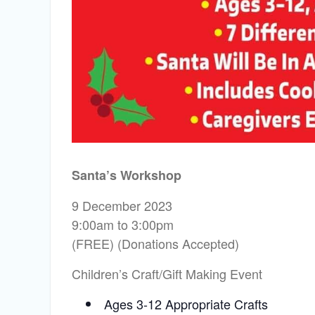
Santa’s Workshop
9 December 2023
9:00am to 3:00pm
(FREE) (Donations Accepted)
Children’s Craft/Gift Making Event
Ages 3-12 Appropriate Crafts