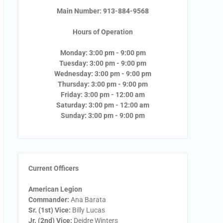
Main Number: 913-884-9568
Hours of Operation
Monday: 3:00 pm - 9:00 pm
Tuesday: 3:00 pm - 9:00 pm
Wednesday: 3:00 pm - 9:00 pm
Thursday: 3:00 pm - 9:00 pm
Friday: 3:00 pm - 12:00 am
Saturday: 3:00 pm - 12:00 am
Sunday: 3:00 pm - 9:00 pm
Current Officers
American Legion
Commander:
Ana Barata
Sr. (1st) Vice:
Billy Lucas
Jr. (2nd) Vice:
Deidre Winters