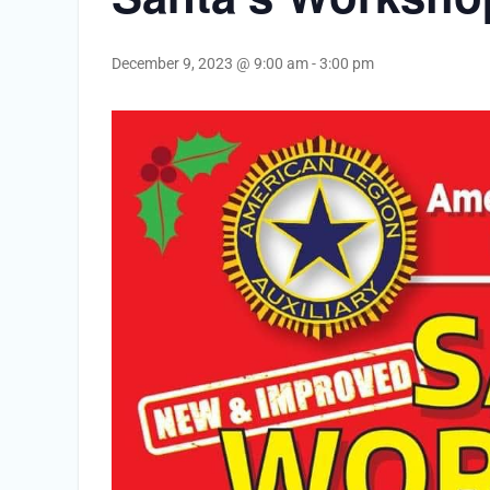
December 9, 2023 @ 9:00 am
-
3:00 pm