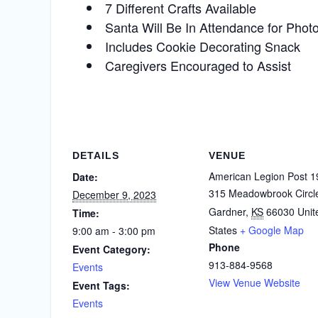
7 Different Crafts Available
Santa Will Be In Attendance for Phot
Includes Cookie Decorating Snack
Caregivers Encouraged to Assist
DETAILS
VENUE
American Legion Post 1
Date:
315 Meadowbrook Circl
December 9, 2023
Gardner
,
KS
66030
Unit
Time:
States
+ Google Map
9:00 am - 3:00 pm
Phone
Event Category:
913-884-9568
Events
View Venue Website
Event Tags:
Events