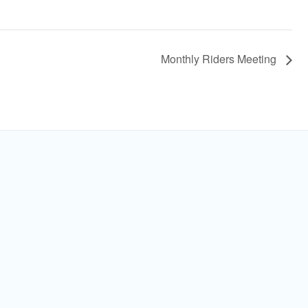
Monthly Riders Meeting