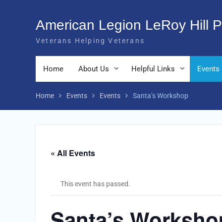
Skip
to
American Legion LeRoy Hill P
content
Veterans Helping Veterans
Home
About Us
Helpful Links
Events
Home
Events
Events
Santa’s Workshop
« All Events
This event has passed.
Santa’s Worksho