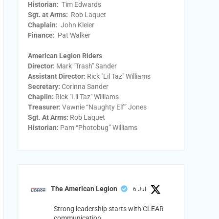
Historian:
Tim Edwards
Sgt. at Arms:
Rob Laquet
Chaplain:
John Kleier
Finance:
Pat Walker
American Legion Riders
Director:
Mark "Trash" Sander
Assistant Director:
Rick "Lil Taz" Williams
Secretary:
Corinna Sander
Chaplin:
Rick "Lil Taz" Williams
Treasurer:
Vawnie “Naughty Elf” Jones
Sgt. At Arms:
Rob Laquet
Historian:
Pam “Photobug” Williams
The American Legion
6 Jul
Strong leadership starts with CLEAR
communication.