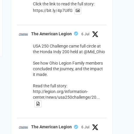
Click the link to read the full story:
https://bit.ly/4p7UifG
The American Legion
6 Jul
USA 250 Challenge came full circle at
the Honda Indy 200 held at
@Mid_Ohio
See how Ohio Legion Family members
concluded the journey, and the impact
it made.
Read the full story:
http://legion.org/information-
center/news/usa250challenge/20...
The American Legion
6 Jul