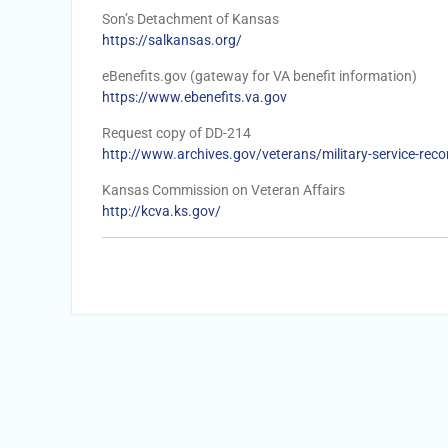
Son’s Detachment of Kansas
https://salkansas.org/
eBenefits.gov (gateway for VA benefit information)
https://www.ebenefits.va.gov
Request copy of DD-214
http://www.archives.gov/veterans/military-service-reco
Kansas Commission on Veteran Affairs
http://kcva.ks.gov/