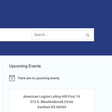
Search
for:
Upcoming Events
There are no upcoming events.
Notice
American Legion LeRoy Hill Post 19
315 S. Meadowbrook Circle
Gardner KS 66030