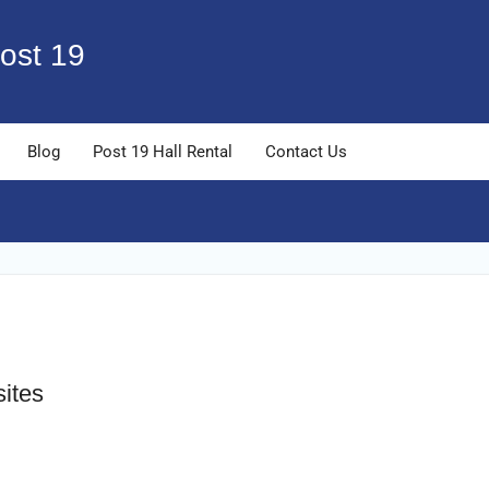
ost 19
Blog
Post 19 Hall Rental
Contact Us
sites