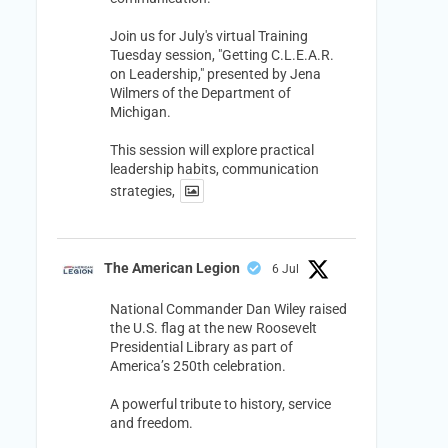
Join us for July's virtual Training
Tuesday session, "Getting C.L.E.A.R.
on Leadership," presented by Jena
Wilmers of the Department of
Michigan.
This session will explore practical
leadership habits, communication
strategies,
The American Legion
6 Jul
National Commander Dan Wiley raised
the U.S. flag at the new Roosevelt
Presidential Library as part of
America’s 250th celebration.
A powerful tribute to history, service
and freedom.