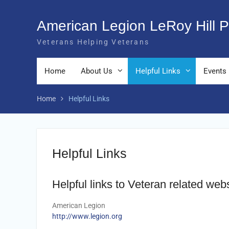
Skip
to
American Legion LeRoy Hill P
content
Veterans Helping Veterans
Home
About Us
Helpful Links
Events
Home
Helpful Links
Helpful Links
Helpful links to Veteran related web
American Legion
http://www.legion.org