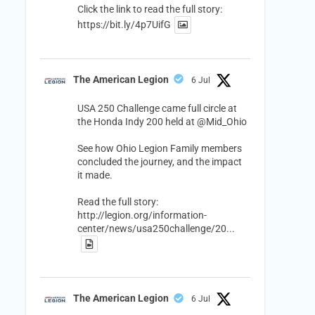
Click the link to read the full story:
https://bit.ly/4p7UifG
The American Legion
6 Jul
USA 250 Challenge came full circle at
the Honda Indy 200 held at
@Mid_Ohio
See how Ohio Legion Family members
concluded the journey, and the impact
it made.
Read the full story:
http://legion.org/information-
center/news/usa250challenge/20...
The American Legion
6 Jul