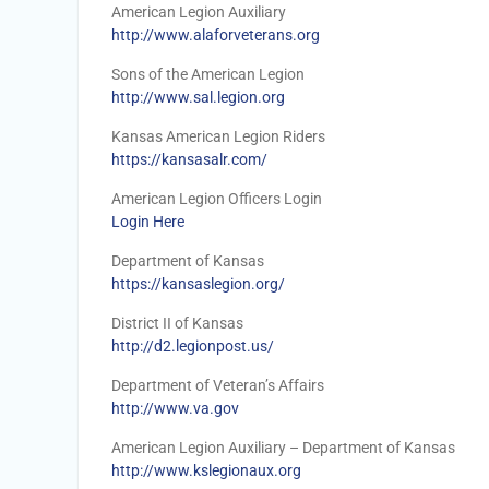
American Legion Auxiliary
http://www.alaforveterans.org
Sons of the American Legion
http://www.sal.legion.org
Kansas American Legion Riders
https://kansasalr.com/
American Legion Officers Login
Login Here
Department of Kansas
https://kansaslegion.org/
District II of Kansas
http://d2.legionpost.us/
Department of Veteran’s Affairs
http://www.va.gov
American Legion Auxiliary – Department of Kansas
http://www.kslegionaux.org