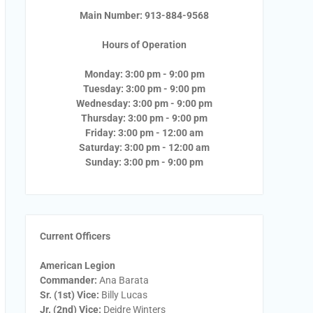
Main Number: 913-884-9568
Hours of Operation
Monday: 3:00 pm - 9:00 pm
Tuesday: 3:00 pm - 9:00 pm
Wednesday: 3:00 pm - 9:00 pm
Thursday: 3:00 pm - 9:00 pm
Friday: 3:00 pm - 12:00 am
Saturday: 3:00 pm - 12:00 am
Sunday: 3:00 pm - 9:00 pm
Current Officers
American Legion
Commander:
Ana Barata
Sr. (1st) Vice:
Billy Lucas
Jr. (2nd) Vice:
Deidre Winters