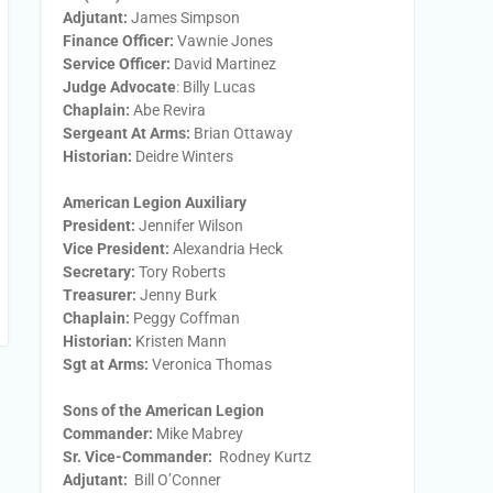
Adjutant:
James Simpson
Finance Officer:
Vawnie Jones
Service Officer:
David Martinez
Judge Advocate
: Billy Lucas
Chaplain:
Abe Revira
Sergeant At Arms:
Brian Ottaway
Historian:
Deidre Winters
American Legion Auxiliary
President:
​Jennifer Wilson
Vice President:
​Alexandria Heck
Secretary:
​Tory Roberts
Treasurer:
​Jenny Burk
Chaplain:
​Peggy Coffman
Historian:
Kristen Mann
Sgt at Arms​:
Veronica Thomas
Sons of the American Legion
Commander:
Mike Mabrey
Sr. Vice-Commander:
Rodney Kurtz
Adjutant:
Bill O’Conner