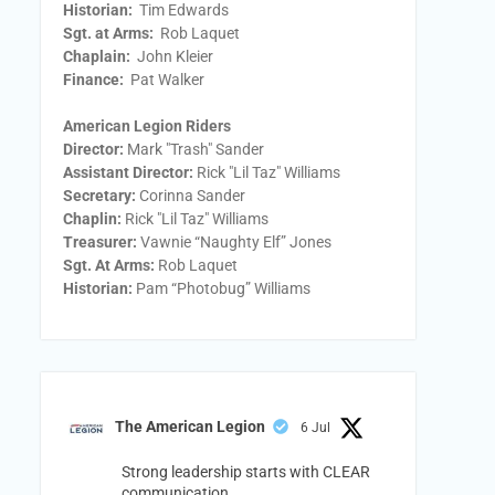
Historian:
Tim Edwards
Sgt. at Arms:
Rob Laquet
Chaplain:
John Kleier
Finance:
Pat Walker
American Legion Riders
Director:
Mark "Trash" Sander
Assistant Director:
Rick "Lil Taz" Williams
Secretary:
Corinna Sander
Chaplin:
Rick "Lil Taz" Williams
Treasurer:
Vawnie “Naughty Elf” Jones
Sgt. At Arms:
Rob Laquet
Historian:
Pam “Photobug” Williams
The American Legion
6 Jul
Strong leadership starts with CLEAR
communication.