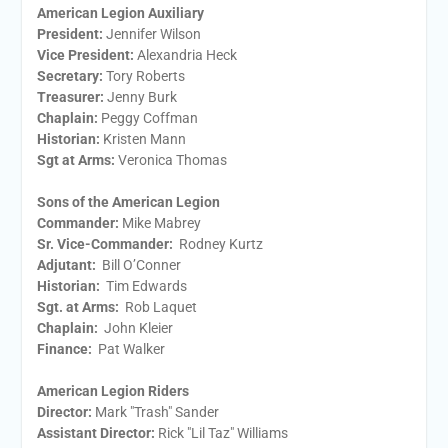
American Legion Auxiliary
President:
​Jennifer Wilson
Vice President:
​Alexandria Heck
Secretary:
​Tory Roberts
Treasurer:
​Jenny Burk
Chaplain:
​Peggy Coffman
Historian:
Kristen Mann
Sgt at Arms​:
Veronica Thomas
Sons of the American Legion
Commander:
Mike Mabrey
Sr. Vice-Commander:
Rodney Kurtz
Adjutant:
Bill O’Conner
Historian:
Tim Edwards
Sgt. at Arms:
Rob Laquet
Chaplain:
John Kleier
Finance:
Pat Walker
American Legion Riders
Director:
Mark "Trash" Sander
Assistant Director:
Rick "Lil Taz" Williams