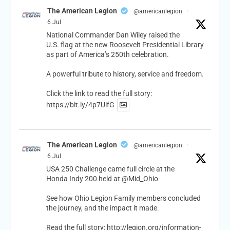
The American Legion
@americanlegion
·
6 Jul
National Commander Dan Wiley raised the
U.S. flag at the new Roosevelt Presidential Library
as part of America’s 250th celebration.
A powerful tribute to history, service and freedom.
Click the link to read the full story:
https://bit.ly/4p7UifG
The American Legion
@americanlegion
·
6 Jul
USA 250 Challenge came full circle at the
Honda Indy 200 held at
@Mid_Ohio
See how Ohio Legion Family members concluded
the journey, and the impact it made.
Read the full story:
http://legion.org/information-