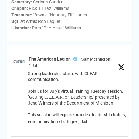
Secretary:
Corinna Sander
Chaplin:
Rick "Lil Taz" Williams
Treasurer:
Vawnie “Naughty Elf” Jones
Sgt. At Arms:
Rob Laquet
Historian:
Pam “Photobug” Williams
The American Legion
@americanlegion
·
6 Jul
Strong leadership starts with CLEAR
communication.
Join us for July's virtual Training Tuesday session,
"Getting C.L.E.A.R. on Leadership," presented by
Jena Wilmers of the Department of Michigan.
This session will explore practical leadership habits,
communication strategies,