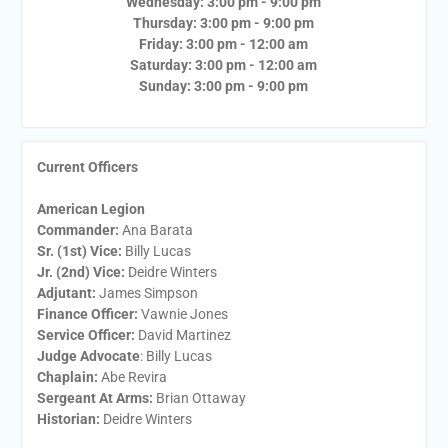
Wednesday: 3:00 pm - 9:00 pm
Thursday: 3:00 pm - 9:00 pm
Friday: 3:00 pm - 12:00 am
Saturday: 3:00 pm - 12:00 am
Sunday: 3:00 pm - 9:00 pm
Current Officers
American Legion
Commander:
Ana Barata
Sr. (1st) Vice:
Billy Lucas
Jr. (2nd) Vice:
Deidre Winters
Adjutant:
James Simpson
Finance Officer:
Vawnie Jones
Service Officer:
David Martinez
Judge Advocate
: Billy Lucas
Chaplain:
Abe Revira
Sergeant At Arms:
Brian Ottaway
Historian:
Deidre Winters