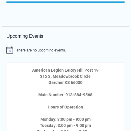
Upcoming Events
There are no upcoming events.
Notice
American Legion LeRoy Hill Post 19
315 S. Meadowbrook Circle
Gardner KS 66030
Main Number: 913-884-9568
Hours of Operation
Monday: 3:00 pm - 9:00 pm
Tuesday: 3:00 pm - 9:00 pm