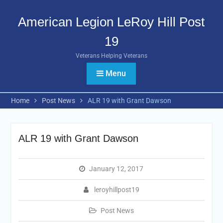
Skip
to
American Legion LeRoy Hill Post
content
19
Veterans Helping Veterans
Menu
Home
Post News
ALR 19 with Grant Dawson
ALR 19 with Grant Dawson
January 12, 2017
leroyhillpost19
Post News