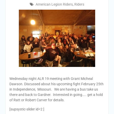
American Legion Riders
,
Riders
Wednesday
night ALR 19 meeting with Grant Micheal
Dawson. Discussed about his upcoming fight
February 25th
in Independence, Missouri. We are having a bus take us
there and back to Gardner. Interested in going….. get a hold
of Ratt or Robert Carver for details.
[supsystic-slider id=2 ]