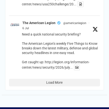
center/news/usa250challenge/20...
The American Legion
@americanlegion
·
6 Jul
Need a quick national security briefing?
The American Legion’s weekly Five Things to Know
breaks down the latest military, defense and global
security headlines in one easy read.
Get caught up:
http://legion.org/information-
center/news/security/2026/july...
Load More