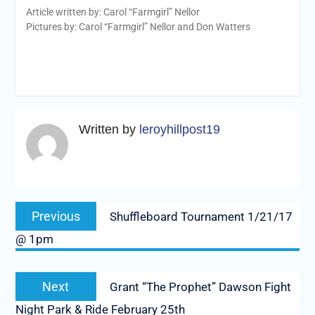
Article written by: Carol “Farmgirl” Nellor
Pictures by: Carol “Farmgirl” Nellor and Don Watters
Written by
leroyhillpost19
Post
Previous
Previous
Shuffleboard Tournament 1/21/17
navigation
post:
@ 1pm
Next
Next
Grant “The Prophet” Dawson Fight
post:
Night Park & Ride February 25th