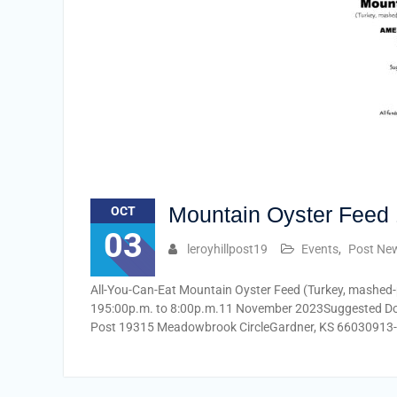
Mountain Oyster Feed 
OCT
03
leroyhillpost19
Events
,
Post Ne
All-You-Can-Eat Mountain Oyster Feed (Turkey, mashed-
195:00p.m. to 8:00p.m.11 November 2023Suggested Dona
Post 19315 Meadowbrook CircleGardner, KS 66030913-4