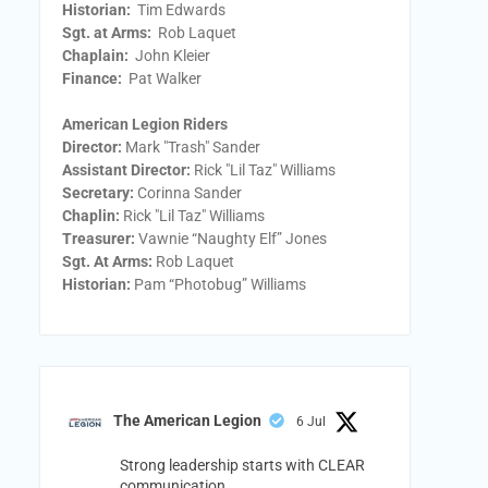
Historian:
Tim Edwards
Sgt. at Arms:
Rob Laquet
Chaplain:
John Kleier
Finance:
Pat Walker
American Legion Riders
Director:
Mark "Trash" Sander
Assistant Director:
Rick "Lil Taz" Williams
Secretary:
Corinna Sander
Chaplin:
Rick "Lil Taz" Williams
Treasurer:
Vawnie “Naughty Elf” Jones
Sgt. At Arms:
Rob Laquet
Historian:
Pam “Photobug” Williams
The American Legion
6 Jul
Strong leadership starts with CLEAR
communication.