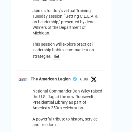
Join us for July's virtual Training
Tuesday session, "Getting C.L.E.A.R.
on Leadership," presented by Jena
Wilmers of the Department of
Michigan.
This session will explore practical
leadership habits, communication
strategies,
The American Legion
6 Jul
National Commander Dan Wiley raised
the U.S. flag at the new Roosevelt
Presidential Library as part of
America’s 250th celebration.
A powerful tribute to history, service
and freedom.