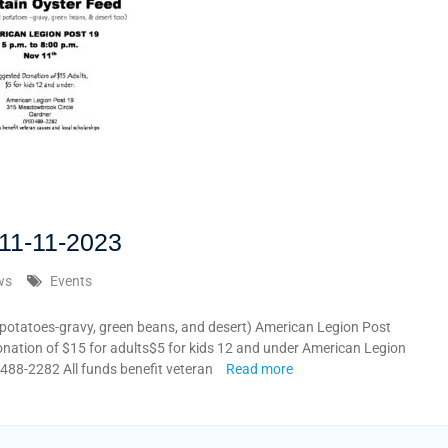
11-11-2023
ws
Events
potatoes-gravy, green beans, and desert) American Legion Post
tion of $15 for adults$5 for kids 12 and under American Legion
88-2282 All funds benefit veteran
Read more