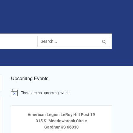
Search
for:
Upcoming Events
There are no upcoming events.
Notice
American Legion LeRoy Hill Post 19
315 S. Meadowbrook Circle
Gardner KS 66030