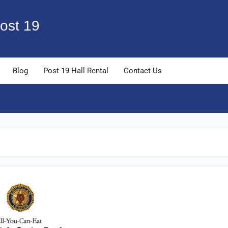
ost 19
Blog
Post 19 Hall Rental
Contact Us