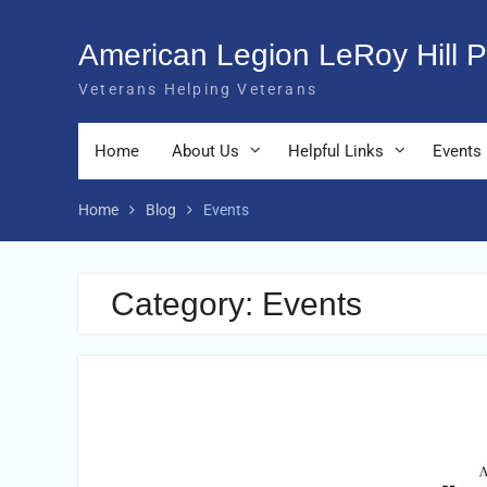
Skip
to
American Legion LeRoy Hill P
content
Veterans Helping Veterans
Home
About Us
Helpful Links
Events
Home
Blog
Events
Category:
Events