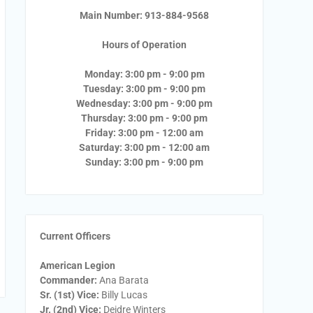
Main Number: 913-884-9568
Hours of Operation
Monday: 3:00 pm - 9:00 pm
Tuesday: 3:00 pm - 9:00 pm
Wednesday: 3:00 pm - 9:00 pm
Thursday: 3:00 pm - 9:00 pm
Friday: 3:00 pm - 12:00 am
Saturday: 3:00 pm - 12:00 am
Sunday: 3:00 pm - 9:00 pm
Current Officers
American Legion
Commander:
Ana Barata
Sr. (1st) Vice:
Billy Lucas
Jr. (2nd) Vice:
Deidre Winters