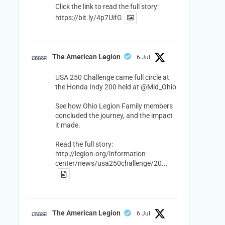
Click the link to read the full story:
https://bit.ly/4p7UifG
The American Legion
6 Jul
USA 250 Challenge came full circle at
the Honda Indy 200 held at
@Mid_Ohio
See how Ohio Legion Family members
concluded the journey, and the impact
it made.
Read the full story:
http://legion.org/information-
center/news/usa250challenge/20...
The American Legion
6 Jul