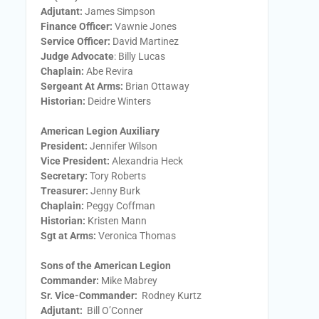
Adjutant:
James Simpson
Finance Officer:
Vawnie Jones
Service Officer:
David Martinez
Judge Advocate
: Billy Lucas
Chaplain:
Abe Revira
Sergeant At Arms:
Brian Ottaway
Historian:
Deidre Winters
American Legion Auxiliary
President:
​Jennifer Wilson
Vice President:
​Alexandria Heck
Secretary:
​Tory Roberts
Treasurer:
​Jenny Burk
Chaplain:
​Peggy Coffman
Historian:
Kristen Mann
Sgt at Arms​:
Veronica Thomas
Sons of the American Legion
Commander:
Mike Mabrey
Sr. Vice-Commander:
Rodney Kurtz
Adjutant:
Bill O’Conner