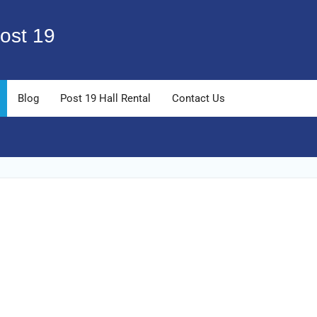
ost 19
Blog
Post 19 Hall Rental
Contact Us