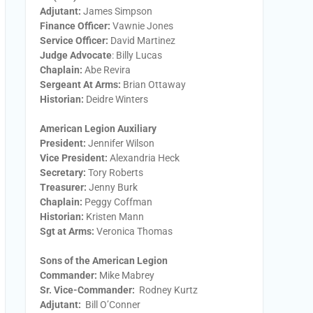
Adjutant:
James Simpson
Finance Officer:
Vawnie Jones
Service Officer:
David Martinez
Judge Advocate
: Billy Lucas
Chaplain:
Abe Revira
Sergeant At Arms:
Brian Ottaway
Historian:
Deidre Winters
American Legion Auxiliary
President:
​Jennifer Wilson
Vice President:
​Alexandria Heck
Secretary:
​Tory Roberts
Treasurer:
​Jenny Burk
Chaplain:
​Peggy Coffman
Historian:
Kristen Mann
Sgt at Arms​:
Veronica Thomas
Sons of the American Legion
Commander:
Mike Mabrey
Sr. Vice-Commander:
Rodney Kurtz
Adjutant:
Bill O’Conner