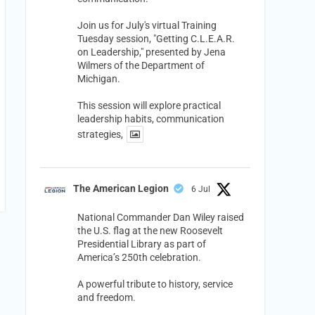
Join us for July's virtual Training
Tuesday session, "Getting C.L.E.A.R.
on Leadership," presented by Jena
Wilmers of the Department of
Michigan.
This session will explore practical
leadership habits, communication
strategies,
The American Legion
6 Jul
National Commander Dan Wiley raised
the U.S. flag at the new Roosevelt
Presidential Library as part of
America’s 250th celebration.
A powerful tribute to history, service
and freedom.