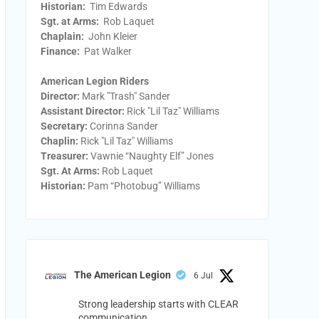
Historian:
Tim Edwards
Sgt. at Arms:
Rob Laquet
Chaplain:
John Kleier
Finance:
Pat Walker
American Legion Riders
Director:
Mark "Trash" Sander
Assistant Director:
Rick "Lil Taz" Williams
Secretary:
Corinna Sander
Chaplin:
Rick "Lil Taz" Williams
Treasurer:
Vawnie “Naughty Elf” Jones
Sgt. At Arms:
Rob Laquet
Historian:
Pam “Photobug” Williams
The American Legion
6 Jul
Strong leadership starts with CLEAR
communication.