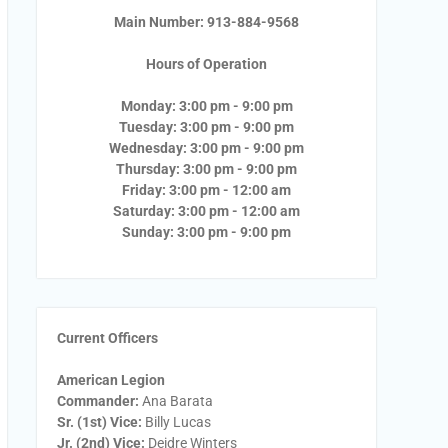
Main Number: 913-884-9568
Hours of Operation
Monday: 3:00 pm - 9:00 pm
Tuesday: 3:00 pm - 9:00 pm
Wednesday: 3:00 pm - 9:00 pm
Thursday: 3:00 pm - 9:00 pm
Friday: 3:00 pm - 12:00 am
Saturday: 3:00 pm - 12:00 am
Sunday: 3:00 pm - 9:00 pm
Current Officers
American Legion
Commander:
Ana Barata
Sr. (1st) Vice:
Billy Lucas
Jr. (2nd) Vice:
Deidre Winters