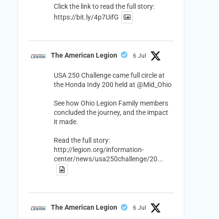
Click the link to read the full story:
https://bit.ly/4p7UifG
The American Legion
6 Jul
USA 250 Challenge came full circle at
the Honda Indy 200 held at
@Mid_Ohio
See how Ohio Legion Family members
concluded the journey, and the impact
it made.
Read the full story:
http://legion.org/information-
center/news/usa250challenge/20...
The American Legion
6 Jul