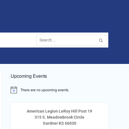
Search
for:
Upcoming Events
There are no upcoming events.
Notice
American Legion LeRoy Hill Post 19
315 S. Meadowbrook Circle
Gardner KS 66030