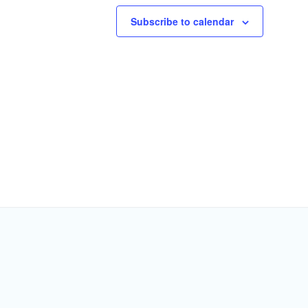
Subscribe to calendar