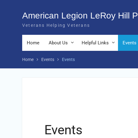
Skip
to
American Legion LeRoy Hill P
content
Veterans Helping Veterans
Home
About Us
Helpful Links
Events
Home
Events
Events
Events