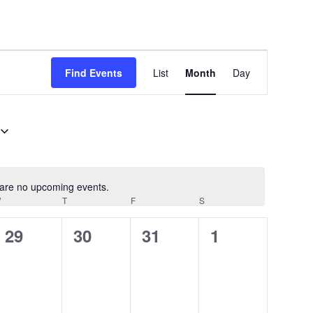
Event
Find Events
List
Month
Day
Views
Navigation
are no upcoming events.
Notice
W
WEDNESDAY
T
THURSDAY
F
FRIDAY
S
SATURDAY
0
0
0
0
29
30
31
1
events,
events,
events,
events,