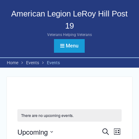
Skip
to
American Legion LeRoy Hill Post
content
19
Veterans Helping Veterans
Menu
Home
Events
Events
There are no upcoming events.
Upcoming
Events
Search
Event
List