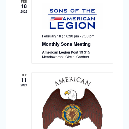
FEB
18
2026
February 18 @ 6:30 pm
-
7:30 pm
Monthly Sons Meeting
American Legion Post 19
315
Meadowbrook Circle, Gardner
DEC
11
2024