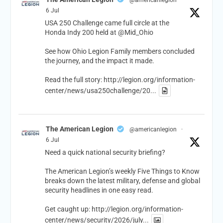
6 Jul
USA 250 Challenge came full circle at the
Honda Indy 200 held at
@Mid_Ohio
See how Ohio Legion Family members concluded
the journey, and the impact it made.
Read the full story:
http://legion.org/information-
center/news/usa250challenge/20...
The American Legion
@americanlegion
·
6 Jul
Need a quick national security briefing?
The American Legion’s weekly Five Things to Know
breaks down the latest military, defense and global
security headlines in one easy read.
Get caught up:
http://legion.org/information-
center/news/security/2026/july...