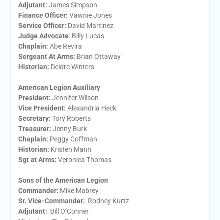
Adjutant:
James Simpson
Finance Officer:
Vawnie Jones
Service Officer:
David Martinez
Judge Advocate
: Billy Lucas
Chaplain:
Abe Revira
Sergeant At Arms:
Brian Ottaway
Historian:
Deidre Winters
American Legion Auxiliary
President:
​Jennifer Wilson
Vice President:
​Alexandria Heck
Secretary:
​Tory Roberts
Treasurer:
​Jenny Burk
Chaplain:
​Peggy Coffman
Historian:
Kristen Mann
Sgt at Arms​:
Veronica Thomas
Sons of the American Legion
Commander:
Mike Mabrey
Sr. Vice-Commander:
Rodney Kurtz
Adjutant:
Bill O’Conner