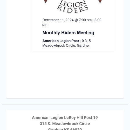
December 11, 2024 @ 7:00 pm
-
8:00
pm
Monthly Riders Meeting
American Legion Post 19
315
Meadowbrook Circle, Gardner
American Legion LeRoy Hill Post 19
315 S. Meadowbrook Circle
Gardner KS 66030