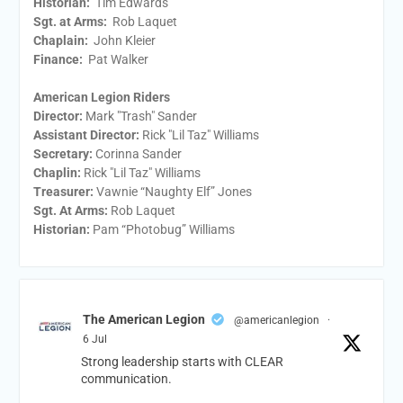
Historian:
Tim Edwards
Sgt. at Arms:
Rob Laquet
Chaplain:
John Kleier
Finance:
Pat Walker
American Legion Riders
Director:
Mark "Trash" Sander
Assistant Director:
Rick "Lil Taz" Williams
Secretary:
Corinna Sander
Chaplin:
Rick "Lil Taz" Williams
Treasurer:
Vawnie “Naughty Elf” Jones
Sgt. At Arms:
Rob Laquet
Historian:
Pam “Photobug” Williams
The American Legion
@americanlegion
·
6 Jul
Strong leadership starts with CLEAR
communication.