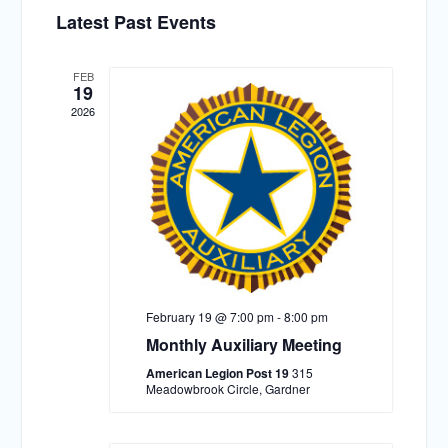
Select
Views
Search
Latest Past Events
date.
Navigat
and
Views
FEB
19
Navigation
2026
February 19 @ 7:00 pm
-
8:00 pm
Monthly Auxiliary Meeting
American Legion Post 19
315
Meadowbrook Circle, Gardner