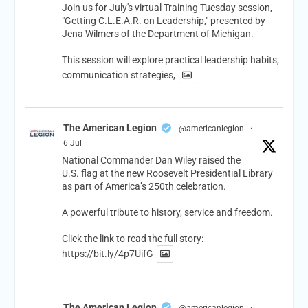
Join us for July's virtual Training Tuesday session,
"Getting C.L.E.A.R. on Leadership," presented by
Jena Wilmers of the Department of Michigan.
This session will explore practical leadership habits,
communication strategies,
The American Legion
@americanlegion
·
6 Jul
National Commander Dan Wiley raised the
U.S. flag at the new Roosevelt Presidential Library
as part of America’s 250th celebration.
A powerful tribute to history, service and freedom.
Click the link to read the full story:
https://bit.ly/4p7UifG
The American Legion
@americanlegion
·