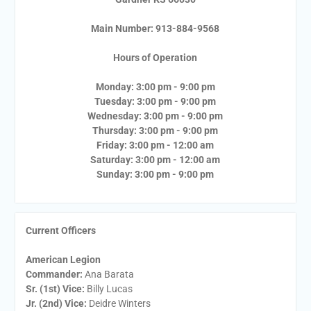
Main Number: 913-884-9568
Hours of Operation
Monday: 3:00 pm - 9:00 pm
Tuesday: 3:00 pm - 9:00 pm
Wednesday: 3:00 pm - 9:00 pm
Thursday: 3:00 pm - 9:00 pm
Friday: 3:00 pm - 12:00 am
Saturday: 3:00 pm - 12:00 am
Sunday: 3:00 pm - 9:00 pm
Current Officers
American Legion
Commander:
Ana Barata
Sr. (1st) Vice:
Billy Lucas
Jr. (2nd) Vice:
Deidre Winters