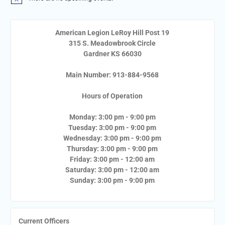
Notice
American Legion LeRoy Hill Post 19
315 S. Meadowbrook Circle
Gardner KS 66030
Main Number: 913-884-9568
Hours of Operation
Monday: 3:00 pm - 9:00 pm
Tuesday: 3:00 pm - 9:00 pm
Wednesday: 3:00 pm - 9:00 pm
Thursday: 3:00 pm - 9:00 pm
Friday: 3:00 pm - 12:00 am
Saturday: 3:00 pm - 12:00 am
Sunday: 3:00 pm - 9:00 pm
Current Officers