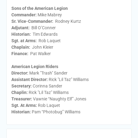
Sons of the American Legion
Commander:
Mike Mabrey
Sr. Vice-Commander:
Rodney Kurtz
Adjutant:
Bill O’Conner
Historian:
Tim Edwards
Sgt. at Arms:
Rob Laquet
Chaplain:
John Kleier
Finance:
Pat Walker
American Legion Riders
Director:
Mark "Trash" Sander
Assistant Director:
Rick "Lil Taz" Williams
Secretary:
Corinna Sander
Chaplin:
Rick "Lil Taz" Williams
Treasurer:
Vawnie “Naughty Elf” Jones
Sgt. At Arms:
Rob Laquet
Historian:
Pam “Photobug” Williams