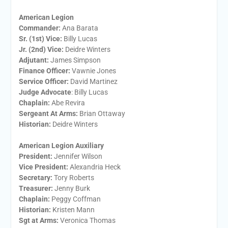
American Legion
Commander:
Ana Barata
Sr. (1st) Vice:
Billy Lucas
Jr. (2nd) Vice:
Deidre Winters
Adjutant:
James Simpson
Finance Officer:
Vawnie Jones
Service Officer:
David Martinez
Judge Advocate
: Billy Lucas
Chaplain:
Abe Revira
Sergeant At Arms:
Brian Ottaway
Historian:
Deidre Winters
American Legion Auxiliary
President:
​Jennifer Wilson
Vice President:
​Alexandria Heck
Secretary:
​Tory Roberts
Treasurer:
​Jenny Burk
Chaplain:
​Peggy Coffman
Historian:
Kristen Mann
Sgt at Arms​:
Veronica Thomas