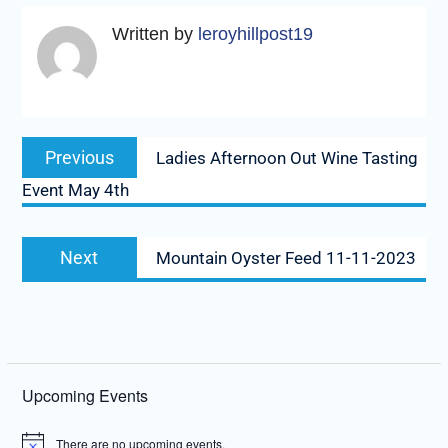
Written by
leroyhillpost19
Post
Previous
Previous
Ladies Afternoon Out Wine Tasting
navigation
post:
Event May 4th
Next
Next
Mountain Oyster Feed 11-11-2023
post:
Upcoming Events
There are no upcoming events.