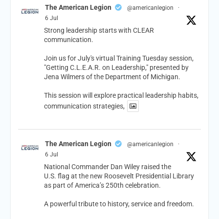
The American Legion
@americanlegion
·
6 Jul
Strong leadership starts with CLEAR
communication.
Join us for July's virtual Training Tuesday session,
"Getting C.L.E.A.R. on Leadership," presented by
Jena Wilmers of the Department of Michigan.
This session will explore practical leadership habits,
communication strategies,
The American Legion
@americanlegion
·
6 Jul
National Commander Dan Wiley raised the
U.S. flag at the new Roosevelt Presidential Library
as part of America’s 250th celebration.
A powerful tribute to history, service and freedom.