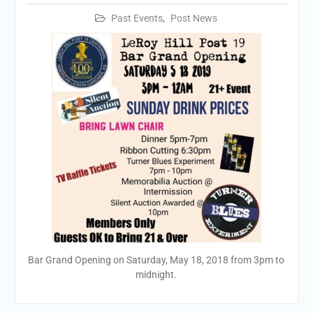
Past Events
,
Post News
Bar Grand Opening on Saturday, May 18, 2018 from 3pm to
midnight.