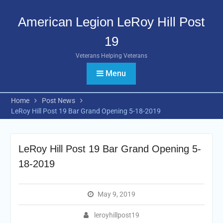
Skip
to
American Legion LeRoy Hill Post
content
19
Veterans Helping Veterans
Menu
Home
Post News
LeRoy Hill Post 19 Bar Grand Opening 5-18-2019
LeRoy Hill Post 19 Bar Grand Opening 5-
18-2019
May 9, 2019
leroyhillpost19