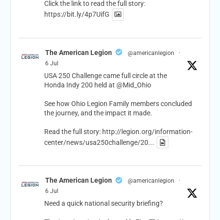
Click the link to read the full story:
https://bit.ly/4p7UifG
The American Legion
@americanlegion
·
6 Jul
USA 250 Challenge came full circle at the
Honda Indy 200 held at
@Mid_Ohio
See how Ohio Legion Family members concluded
the journey, and the impact it made.
Read the full story:
http://legion.org/information-
center/news/usa250challenge/20...
The American Legion
@americanlegion
·
6 Jul
Need a quick national security briefing?