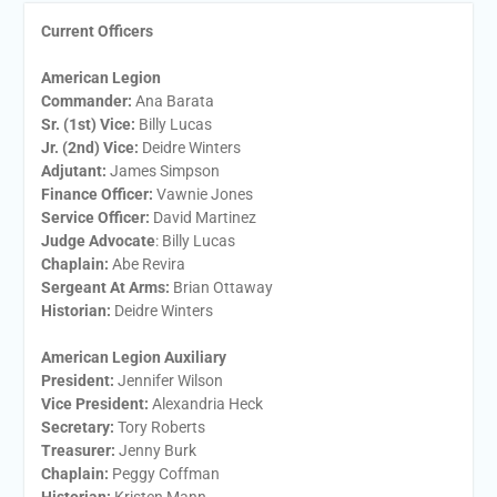
Current Officers
American Legion
Commander:
Ana Barata
Sr. (1st) Vice:
Billy Lucas
Jr. (2nd) Vice:
Deidre Winters
Adjutant:
James Simpson
Finance Officer:
Vawnie Jones
Service Officer:
David Martinez
Judge Advocate
: Billy Lucas
Chaplain:
Abe Revira
Sergeant At Arms:
Brian Ottaway
Historian:
Deidre Winters
American Legion Auxiliary
President:
​Jennifer Wilson
Vice President:
​Alexandria Heck
Secretary:
​Tory Roberts
Treasurer:
​Jenny Burk
Chaplain:
​Peggy Coffman