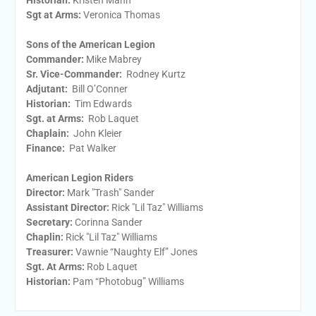
Historian:
Kristen Mann
Sgt at Arms​:
Veronica Thomas
Sons of the American Legion
Commander:
Mike Mabrey
Sr. Vice-Commander:
Rodney Kurtz
Adjutant:
Bill O’Conner
Historian:
Tim Edwards
Sgt. at Arms:
Rob Laquet
Chaplain:
John Kleier
Finance:
Pat Walker
American Legion Riders
Director:
Mark "Trash" Sander
Assistant Director:
Rick "Lil Taz" Williams
Secretary:
Corinna Sander
Chaplin:
Rick "Lil Taz" Williams
Treasurer:
Vawnie “Naughty Elf” Jones
Sgt. At Arms:
Rob Laquet
Historian:
Pam “Photobug” Williams