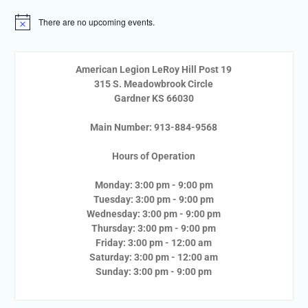
There are no upcoming events.
Notice
American Legion LeRoy Hill Post 19
315 S. Meadowbrook Circle
Gardner KS 66030
Main Number: 913-884-9568
Hours of Operation
Monday: 3:00 pm - 9:00 pm
Tuesday: 3:00 pm - 9:00 pm
Wednesday: 3:00 pm - 9:00 pm
Thursday: 3:00 pm - 9:00 pm
Friday: 3:00 pm - 12:00 am
Saturday: 3:00 pm - 12:00 am
Sunday: 3:00 pm - 9:00 pm