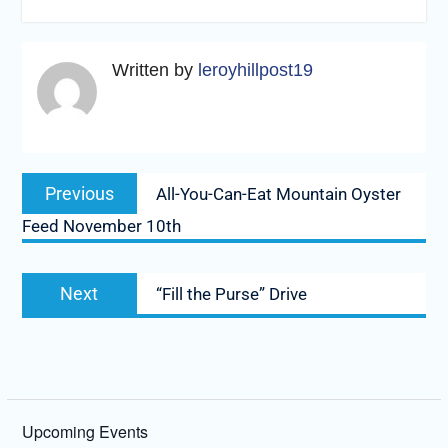
Written by
leroyhillpost19
Post
Previous
Previous
All-You-Can-Eat Mountain Oyster
navigation
post:
Feed November 10th
Next
Next
“Fill the Purse” Drive
post:
Upcoming Events