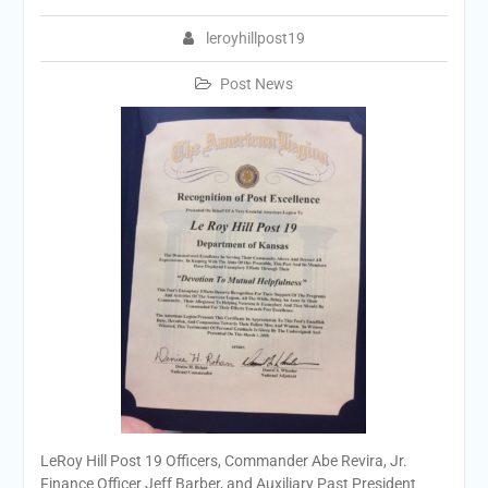
leroyhillpost19
Post News
LeRoy Hill Post 19 Officers, Commander Abe Revira, Jr.
Finance Officer Jeff Barber, and Auxiliary Past President