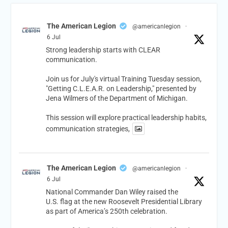
The American Legion
@americanlegion
·
6 Jul
Strong leadership starts with CLEAR
communication.
Join us for July's virtual Training Tuesday session,
"Getting C.L.E.A.R. on Leadership," presented by
Jena Wilmers of the Department of Michigan.
This session will explore practical leadership habits,
communication strategies,
The American Legion
@americanlegion
·
6 Jul
National Commander Dan Wiley raised the
U.S. flag at the new Roosevelt Presidential Library
as part of America’s 250th celebration.