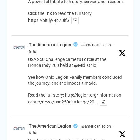
A powerful tribute to history, service and freedom.
Click the link to read the full story:
https://bit.ly/4p7UifG
The American Legion
@americanlegion
·
6 Jul
USA 250 Challenge came full circle at the
Honda Indy 200 held at
@Mid_Ohio
See how Ohio Legion Family members concluded
the journey, and the impact it made.
Read the full story:
http://legion.org/information-
center/news/usa250challenge/20...
The American Legion
@americanlegion
·
6 Jul