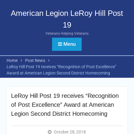
Skip
to
American Legion LeRoy Hill Post
content
19
Veterans Helping Veterans
Menu
Home
Post News
LeRoy Hill Post 19 receives “Recognition of Post Excellence”
Award at American Legion Second District Homecoming
LeRoy Hill Post 19 receives “Recognition
of Post Excellence” Award at American
Legion Second District Homecoming
October 28, 2018