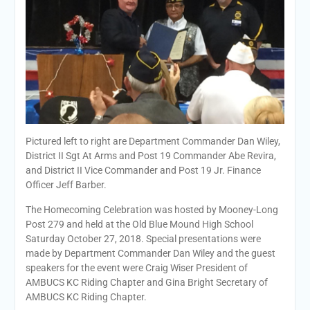
Pictured left to right are Department Commander Dan Wiley,
District II Sgt At Arms and Post 19 Commander Abe Revira,
and District II Vice Commander and Post 19 Jr. Finance
Officer Jeff Barber.
The Homecoming Celebration was hosted by Mooney-Long
Post 279 and held at the Old Blue Mound High School
Saturday October 27, 2018. Special presentations were
made by Department Commander Dan Wiley and the guest
speakers for the event were Craig Wiser President of
AMBUCS KC Riding Chapter and Gina Bright Secretary of
AMBUCS KC Riding Chapter.