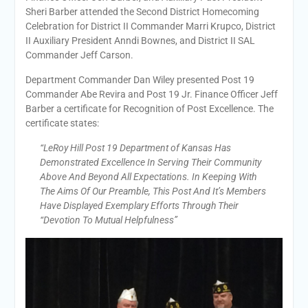
Sheri Barber attended the Second District Homecoming
Celebration for District II Commander Marri Krupco, District
II Auxiliary President Anndi Bownes, and District II SAL
Commander Jeff Carson.
Department Commander Dan Wiley presented Post 19
Commander Abe Revira and Post 19 Jr. Finance Officer Jeff
Barber a certificate for Recognition of Post Excellence. The
certificate states:
“LeRoy Hill Post 19 Department of Kansas Has
Demonstrated Excellence In Serving Their Community
Above And Beyond All Expectations. In Keeping With
The Aims Of Our Preamble, This Post And It’s Members
Have Displayed Exemplary Efforts Through Their
“Devotion To Mutual Helpfulness”