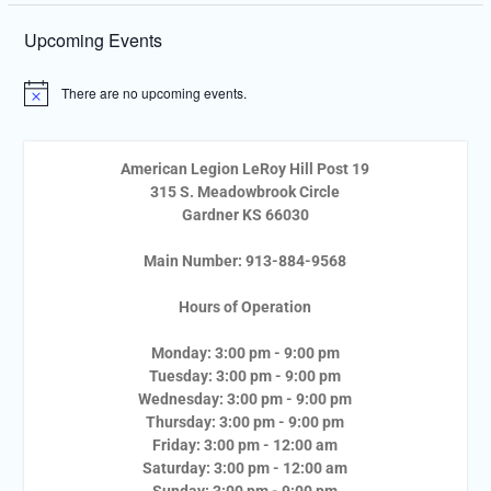
Upcoming Events
There are no upcoming events.
Notice
American Legion LeRoy Hill Post 19
315 S. Meadowbrook Circle
Gardner KS 66030
Main Number: 913-884-9568
Hours of Operation
Monday: 3:00 pm - 9:00 pm
Tuesday: 3:00 pm - 9:00 pm
Wednesday: 3:00 pm - 9:00 pm
Thursday: 3:00 pm - 9:00 pm
Friday: 3:00 pm - 12:00 am
Saturday: 3:00 pm - 12:00 am