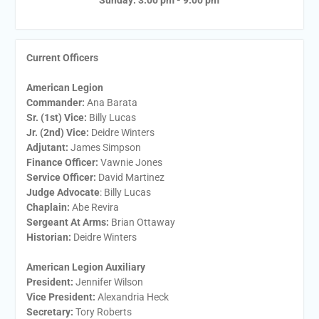
Sunday: 3:00 pm - 9:00 pm
Current Officers
American Legion
Commander:
Ana Barata
Sr. (1st) Vice:
Billy Lucas
Jr. (2nd) Vice:
Deidre Winters
Adjutant:
James Simpson
Finance Officer:
Vawnie Jones
Service Officer:
David Martinez
Judge Advocate
: Billy Lucas
Chaplain:
Abe Revira
Sergeant At Arms:
Brian Ottaway
Historian:
Deidre Winters
American Legion Auxiliary
President:
​Jennifer Wilson
Vice President:
​Alexandria Heck
Secretary:
​Tory Roberts