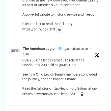
U.S. flag at the new Roosevelt Presidential Library
as part of America’s 250th celebration.
A powerful tribute to history, service and freedom.
Click the link to read the full story:
https://bit.ly/4p7UifG
The American Legion
@americanlegion
·
6 Jul
USA 250 Challenge came full circle at the
Honda Indy 200 held at
@Mid_Ohio
See how Ohio Legion Family members concluded
the journey, and the impact it made.
Read the full story:
http://legion.org/information-
center/news/usa250challenge/20...