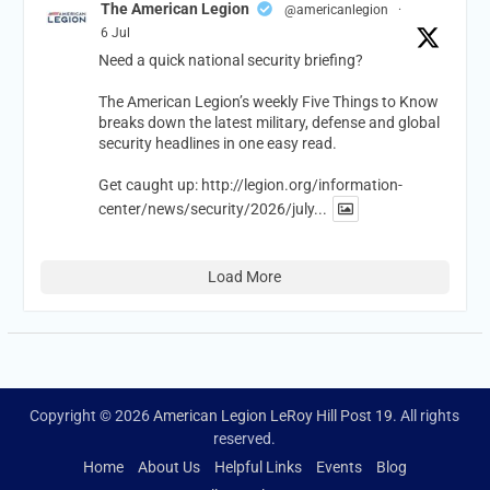
The American Legion
@americanlegion
·
6 Jul
Need a quick national security briefing?
The American Legion’s weekly Five Things to Know
breaks down the latest military, defense and global
security headlines in one easy read.
Get caught up:
http://legion.org/information-
center/news/security/2026/july...
Load More
Copyright © 2026
American Legion LeRoy Hill Post 19
. All rights
reserved.
Home
About Us
Helpful Links
Events
Blog