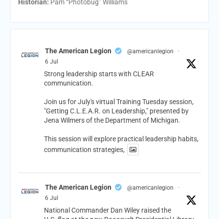
Historian:
Pam “Photobug” Williams
The American Legion
@americanlegion
·
6 Jul
Strong leadership starts with CLEAR
communication.
Join us for July's virtual Training Tuesday session,
"Getting C.L.E.A.R. on Leadership," presented by
Jena Wilmers of the Department of Michigan.
This session will explore practical leadership habits,
communication strategies,
The American Legion
@americanlegion
·
6 Jul
National Commander Dan Wiley raised the