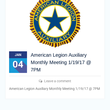
American Legion Auxiliary
JAN
04
Monthly Meeting 1/19/17 @
7PM
Leave a comment
American Legion Auxiliary Monthly Meeting 1/19/17 @ 7PM