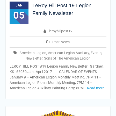
LeRoy Hill Post 19 Legion
JAN
05
Family Newsletter
leroyhillpost19
Post News
American Legion
,
American Legion Auxiliary
,
Events
,
Newsletter
,
Sons of The American Legion
LEROY HILL POST #19 Legion Family Newsletter Gardner,
KS 66030 Jan.-April 2017 CALENDAR OF EVENTS
January 9 – American Legion Monthly Meeting, 7PM 11 –
American Legion Riders Monthly Meeting, 7PM 14 –
American Legion Auxiliary Painting Party, 6PM
Read more