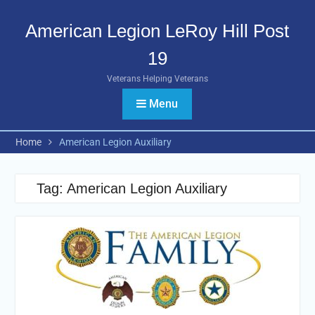
Skip
to
American Legion LeRoy Hill Post
content
19
Veterans Helping Veterans
Menu
Home
American Legion Auxiliary
Tag:
American Legion Auxiliary