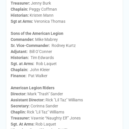
Treasurer:
​Jenny Burk
Chaplain:
​Peggy Coffman
Historian:
Kristen Mann
Sgt at Arms​:
Veronica Thomas
Sons of the American Legion
Commander:
Mike Mabrey
Sr. Vice-Commander:
Rodney Kurtz
Adjutant:
Bill O’Conner
Historian:
Tim Edwards
Sgt. at Arms:
Rob Laquet
Chaplain:
John Kleier
Finance:
Pat Walker
American Legion Riders
Director:
Mark "Trash" Sander
Assistant Director:
Rick "Lil Taz" Williams
Secretary:
Corinna Sander
Chaplin:
Rick "Lil Taz" Williams
Treasurer:
Vawnie “Naughty Elf” Jones
Sgt. At Arms:
Rob Laquet